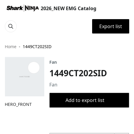
2026_NEW EMG Catalog
Export list
Home
1449CT202SID
Fan
1449CT202SID
Fan
Add to export list
HERO_FRONT