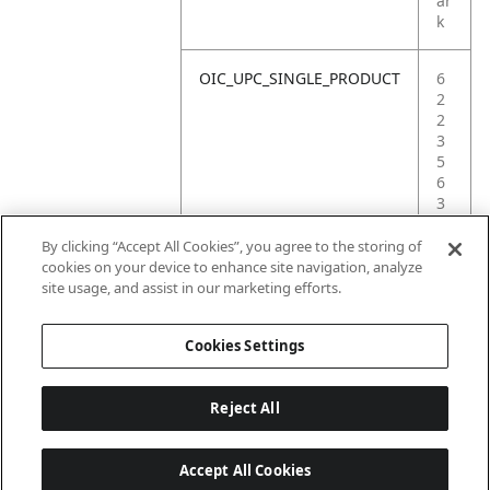
ar
k
OIC_UPC_SINGLE_PRODUCT
6
2
2
3
5
6
3
8
1
By clicking “Accept All Cookies”, you agree to the storing of
5
cookies on your device to enhance site navigation, analyze
4
site usage, and assist in our marketing efforts.
3
Cookies Settings
Reject All
Accept All Cookies
Last updated: 18/6/2026, 14:32:49