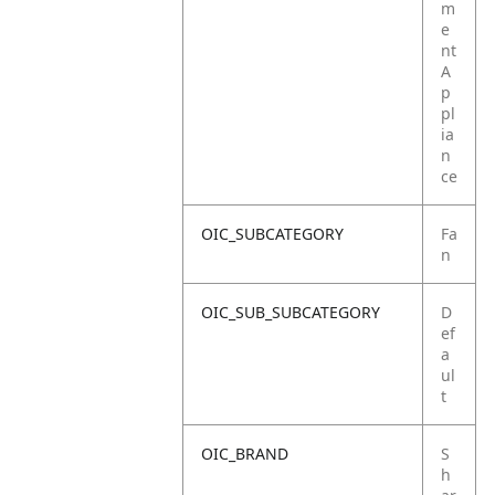
m
e
nt
A
p
pl
ia
n
ce
OIC_SUBCATEGORY
Fa
n
OIC_SUB_SUBCATEGORY
D
ef
a
ul
t
OIC_BRAND
S
h