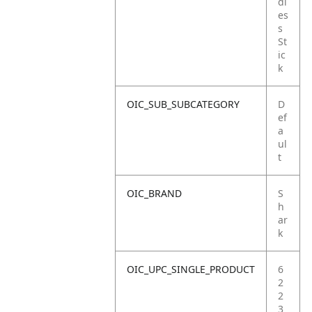
dl
es
s
St
ic
k
OIC_SUB_SUBCATEGORY
D
ef
a
ul
t
OIC_BRAND
S
h
ar
k
OIC_UPC_SINGLE_PRODUCT
6
2
2
3