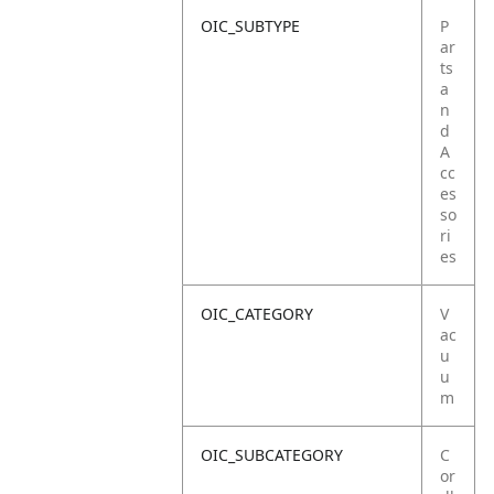
OIC_SUBTYPE
P
ar
ts
a
n
d
A
cc
es
so
ri
es
OIC_CATEGORY
V
ac
u
u
m
OIC_SUBCATEGORY
C
or