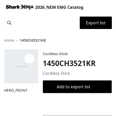
2026_NEW EMG Catalog
Export list
Home
1450CH3521KR
Cordless Stick
1450CH3521KR
Cordless Stick
Add to export list
HERO_FRONT