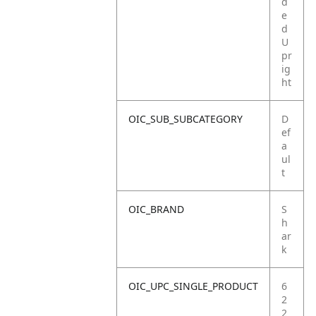
d
e
d
U
pr
ig
ht
OIC_SUB_SUBCATEGORY
D
ef
a
ul
t
OIC_BRAND
S
h
ar
k
OIC_UPC_SINGLE_PRODUCT
6
2
2