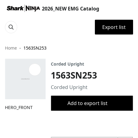
2026_NEW EMG Catalog
Export list
Home
1563SN253
Corded Upright
1563SN253
Corded Upright
Add to export list
HERO_FRONT