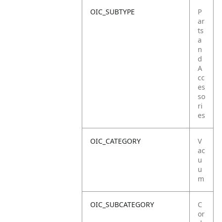
OIC_SUBTYPE
P
ar
ts
a
n
d
A
cc
es
so
ri
es
OIC_CATEGORY
V
ac
u
u
m
OIC_SUBCATEGORY
C
or