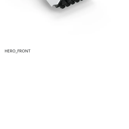
HERO_FRONT