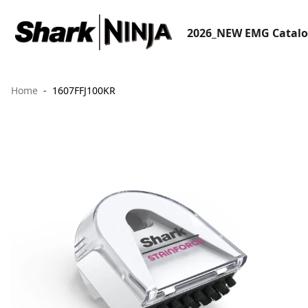
2026_NEW EMG Catal
Home
1607FFJ100KR