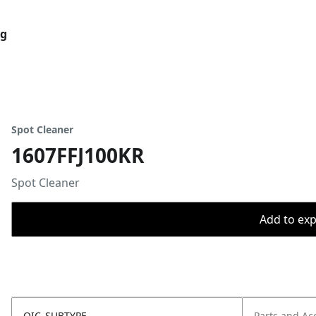
og
Spot Cleaner
1607FFJ100KR
Spot Cleaner
Add to expo
OIC_SUBTYPE
Parts and Ac