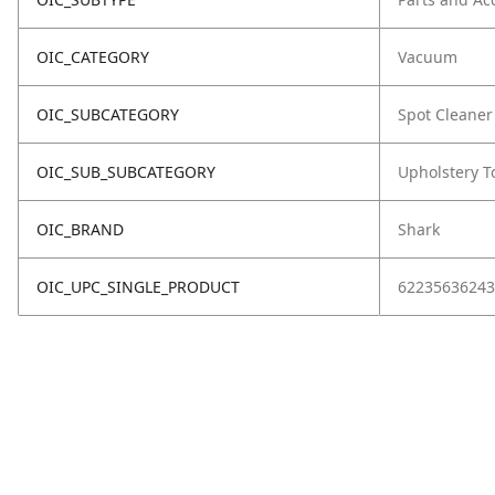
OIC_CATEGORY
Vacuum
OIC_SUBCATEGORY
Spot Cleaner
OIC_SUB_SUBCATEGORY
Upholstery T
OIC_BRAND
Shark
OIC_UPC_SINGLE_PRODUCT
62235636243