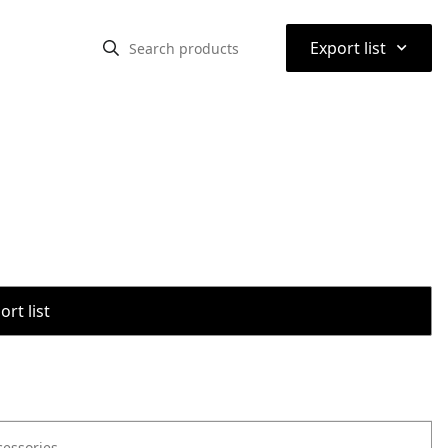
⌃
Export list
rt list
cessories