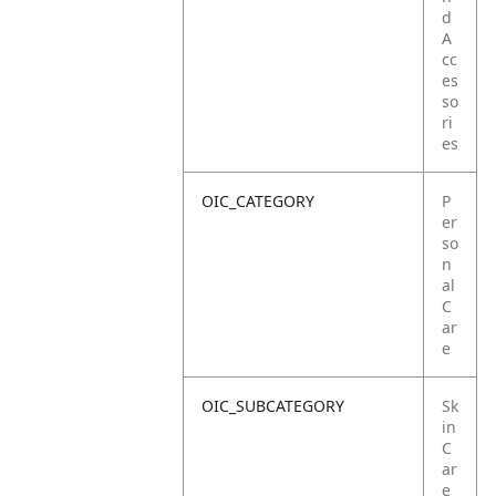
d
A
cc
es
so
ri
es
OIC_CATEGORY
P
er
so
n
al
C
ar
e
OIC_SUBCATEGORY
Sk
in
C
ar
e