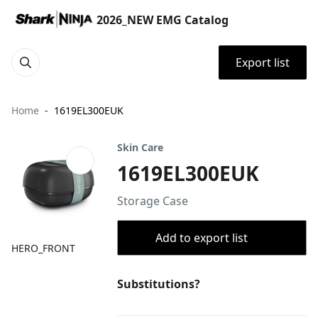
2026_NEW EMG Catalog
Export list
Home
1619EL300EUK
Skin Care
1619EL300EUK
Storage Case
Add to export list
HERO_FRONT
Substitutions?