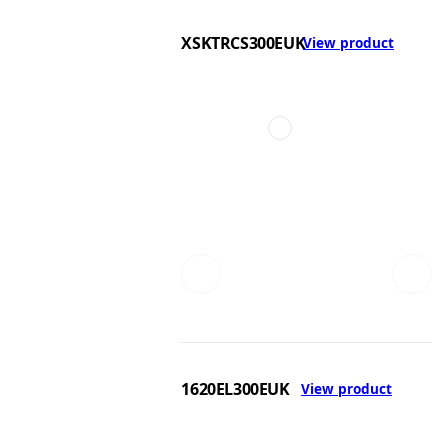
XSKTRCS300EUK
View product
1620EL300EUK
View product