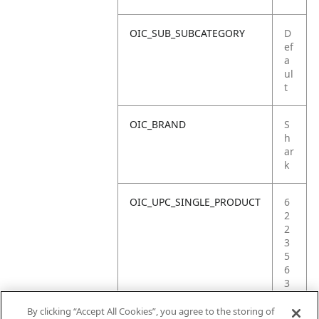
OIC_SUB_SUBCATEGORY
D
ef
a
ul
t
OIC_BRAND
S
h
ar
k
OIC_UPC_SINGLE_PRODUCT
6
2
2
3
5
6
3
6
6
By clicking “Accept All Cookies”, you agree to the storing of