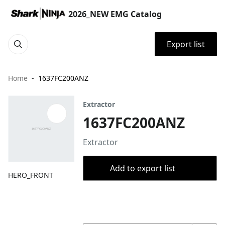
2026_NEW EMG Catalog
Export list
Home
1637FC200ANZ
Extractor
1637FC200ANZ
Extractor
Add to export list
HERO_FRONT