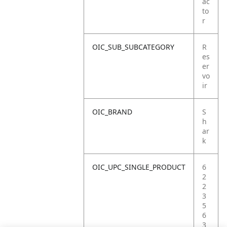
ac
to
r
OIC_SUB_SUBCATEGORY
R
es
er
vo
ir
OIC_BRAND
S
h
ar
k
OIC_UPC_SINGLE_PRODUCT
6
2
2
3
5
6
3