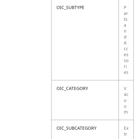
OIC_SUBTYPE
P
ar
ts
a
n
d
A
cc
es
so
ri
es
OIC_CATEGORY
V
ac
u
u
m
OIC_SUBCATEGORY
Ex
tr