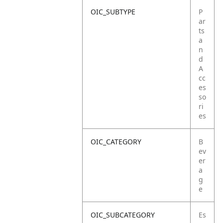
OIC_SUBTYPE
P
ar
ts
a
n
d
A
cc
es
so
ri
es
OIC_CATEGORY
B
ev
er
a
g
e
OIC_SUBCATEGORY
Es