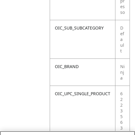
pr
es
so
OIC_SUB_SUBCATEGORY
D
ef
a
ul
t
OIC_BRAND
Ni
nj
a
OIC_UPC_SINGLE_PRODUCT
6
2
2
3
5
6
3
6