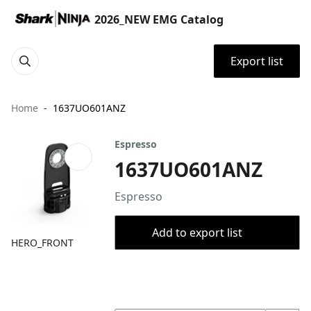
2026_NEW EMG Catalog
Export list
Home
1637UO601ANZ
Espresso
1637UO601ANZ
Espresso
Add to export list
HERO_FRONT