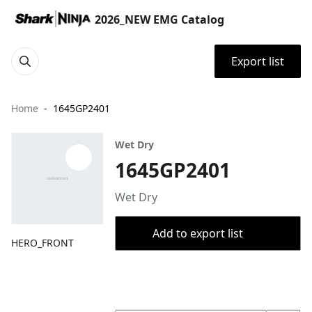
2026_NEW EMG Catalog
Export list
Home
1645GP2401
Wet Dry
1645GP2401
Wet Dry
Add to export list
HERO_FRONT