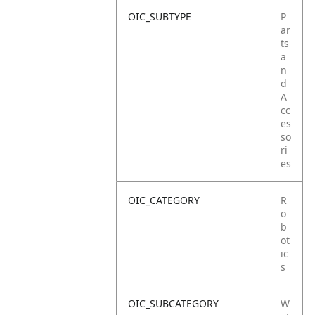
OIC_SUBTYPE
P
ar
ts
a
n
d
A
cc
es
so
ri
es
OIC_CATEGORY
R
o
b
ot
ic
s
OIC_SUBCATEGORY
W