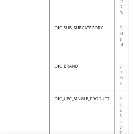
et
D
ry
OIC_SUB_SUBCATEGORY
D
ef
a
ul
t
OIC_BRAND
S
h
ar
k
OIC_UPC_SINGLE_PRODUCT
6
2
2
3
5
6
7