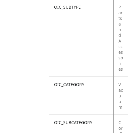
OIC_SUBTYPE
P
ar
ts
a
n
d
A
cc
es
so
ri
es
OIC_CATEGORY
V
ac
u
u
m
OIC_SUBCATEGORY
C
or