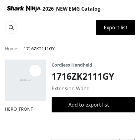
2026_NEW EMG Catalog
Export list
Home
1716ZK2111GY
Cordless Handheld
1716ZK2111GY
Extension Wand
Add to export list
HERO_FRONT