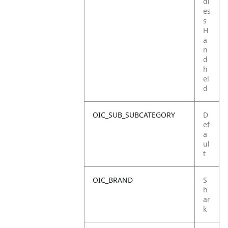
dl
es
s
H
a
n
d
h
el
d
OIC_SUB_SUBCATEGORY
D
ef
a
ul
t
OIC_BRAND
S
h
ar
k