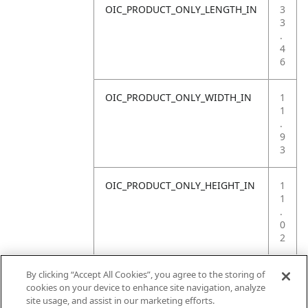
OIC_PRODUCT_ONLY_LENGTH_IN
3
3
.
4
6
OIC_PRODUCT_ONLY_WIDTH_IN
1
1
.
9
3
OIC_PRODUCT_ONLY_HEIGHT_IN
1
1
.
0
2
OIC_PRODUCT_ONLY_WEIGHT_LB
4
By clicking “Accept All Cookies”, you agree to the storing of
.
cookies on your device to enhance site navigation, analyze
4
site usage, and assist in our marketing efforts.