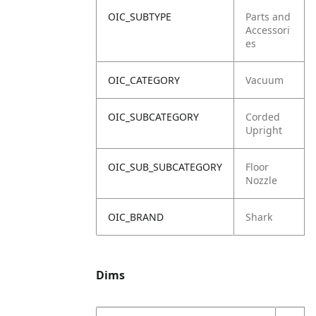
OIC_SUBTYPE
Parts and
Accessori
es
OIC_CATEGORY
Vacuum
OIC_SUBCATEGORY
Corded
Upright
OIC_SUB_SUBCATEGORY
Floor
Nozzle
OIC_BRAND
Shark
Dims