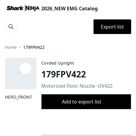
2026_NEW EMG Catalog
Export list
Home
179FPV422
Corded Upright
179FPV422
Motorized Floor Nozzle -UV422
HERO_FRONT
Add to export list