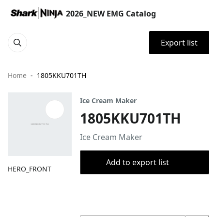
2026_NEW EMG Catalog
Export list
Home
1805KKU701TH
Ice Cream Maker
1805KKU701TH
Ice Cream Maker
Add to export list
HERO_FRONT