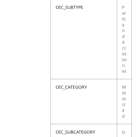
OIC_SUBTYPE
P
ar
ts
a
n
d
A
cc
es
so
ri
es
OIC_CATEGORY
M
ot
or
iz
e
d
OIC_SUBCATEGORY
Ic