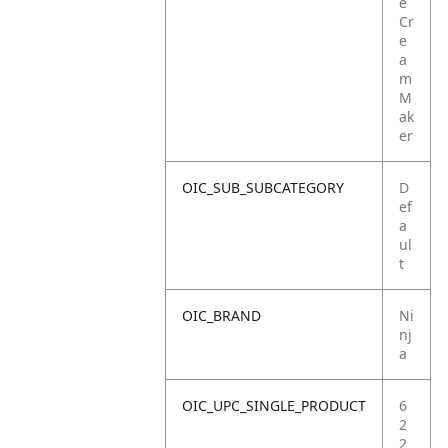
e
Cr
e
a
m
M
ak
er
OIC_SUB_SUBCATEGORY
D
ef
a
ul
t
OIC_BRAND
Ni
nj
a
OIC_UPC_SINGLE_PRODUCT
6
2
2