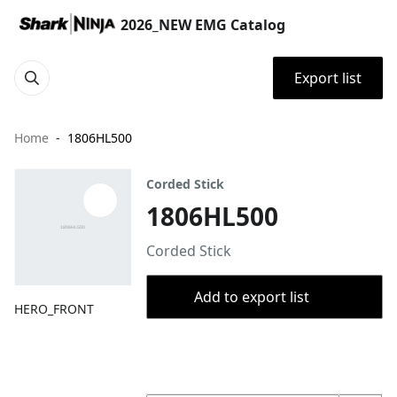
2026_NEW EMG Catalog
Export list
Home
1806HL500
Corded Stick
1806HL500
Corded Stick
Add to export list
HERO_FRONT