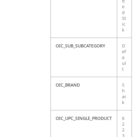
d
e
d
St
ic
k
OIC_SUB_SUBCATEGORY
D
ef
a
ul
t
OIC_BRAND
S
h
ar
k
OIC_UPC_SINGLE_PRODUCT
6
2
2
3