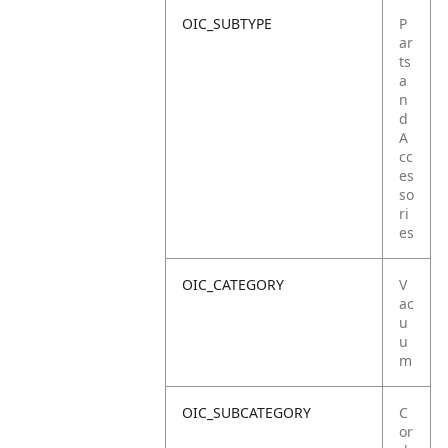
OIC_SUBTYPE
P
ar
ts
a
n
d
A
cc
es
so
ri
es
OIC_CATEGORY
V
ac
u
u
m
OIC_SUBCATEGORY
C
or