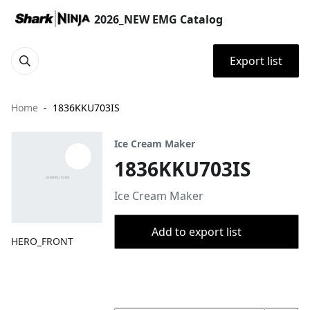
2026_NEW EMG Catalog
Export list
Home
1836KKU703IS
Ice Cream Maker
1836KKU703IS
Ice Cream Maker
Add to export list
HERO_FRONT