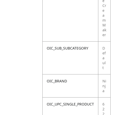
e
Cr
e
a
m
M
ak
er
OIC_SUB_SUBCATEGORY
D
ef
a
ul
t
OIC_BRAND
Ni
nj
a
OIC_UPC_SINGLE_PRODUCT
6
2
2