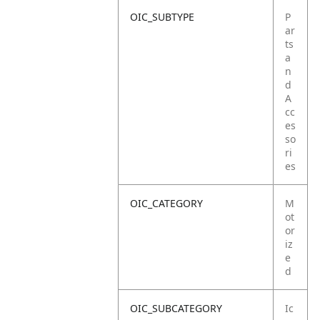
OIC_SUBTYPE
P
ar
ts
a
n
d
A
cc
es
so
ri
es
OIC_CATEGORY
M
ot
or
iz
e
d
OIC_SUBCATEGORY
Ic