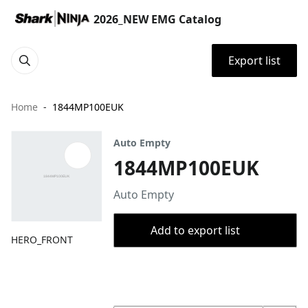
2026_NEW EMG Catalog
Export list
Home
1844MP100EUK
Auto Empty
1844MP100EUK
Auto Empty
Add to export list
HERO_FRONT