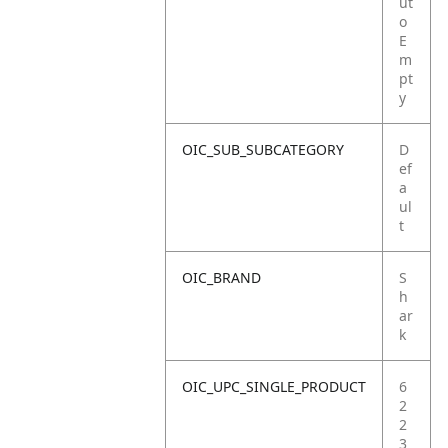
ut
o
E
m
pt
y
OIC_SUB_SUBCATEGORY
D
ef
a
ul
t
OIC_BRAND
S
h
ar
k
OIC_UPC_SINGLE_PRODUCT
6
2
2
3