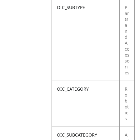
OIC_SUBTYPE
P
ar
ts
a
n
d
A
cc
es
so
ri
es
OIC_CATEGORY
R
o
b
ot
ic
s
OIC_SUBCATEGORY
A