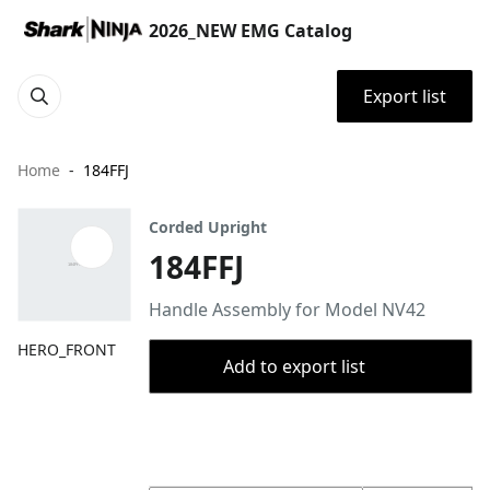
2026_NEW EMG Catalog
Export list
Home
184FFJ
Corded Upright
184FFJ
Handle Assembly for Model NV42
HERO_FRONT
Add to export list