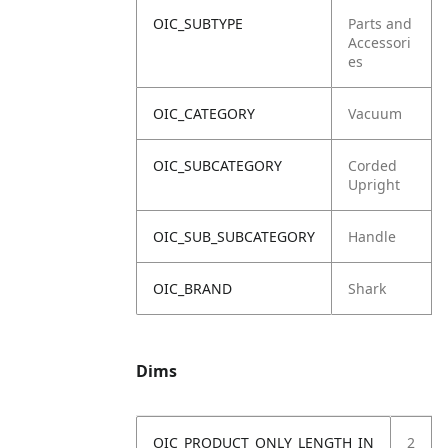
OIC_SUBTYPE
Parts and
Accessori
es
OIC_CATEGORY
Vacuum
OIC_SUBCATEGORY
Corded
Upright
OIC_SUB_SUBCATEGORY
Handle
OIC_BRAND
Shark
Dims
OIC_PRODUCT_ONLY_LENGTH_IN
2