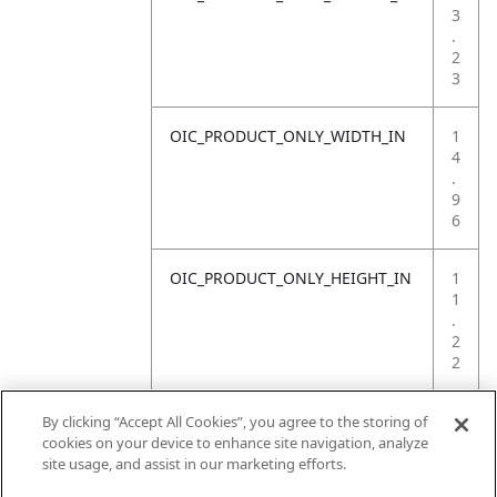
3
.
2
3
OIC_PRODUCT_ONLY_WIDTH_IN
1
4
.
9
6
OIC_PRODUCT_ONLY_HEIGHT_IN
1
1
.
2
2
OIC_PRODUCT_ONLY_WEIGHT_LB
4
By clicking “Accept All Cookies”, you agree to the storing of
.
cookies on your device to enhance site navigation, analyze
4
site usage, and assist in our marketing efforts.
1