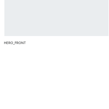
HERO_FRONT