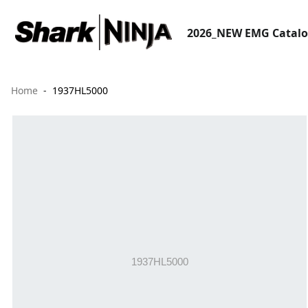
2026_NEW EMG Catal
Home
1937HL5000