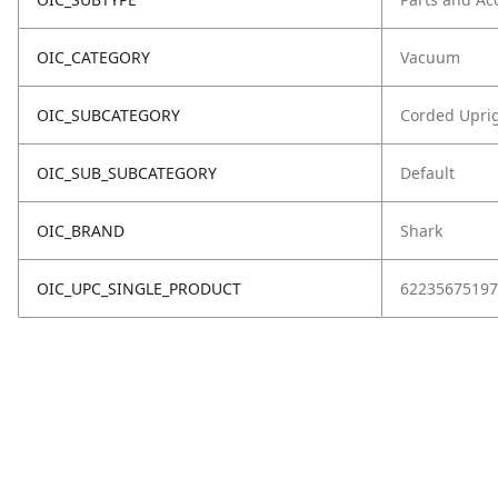
OIC_CATEGORY
Vacuum
OIC_SUBCATEGORY
Corded Upri
OIC_SUB_SUBCATEGORY
Default
OIC_BRAND
Shark
OIC_UPC_SINGLE_PRODUCT
62235675197