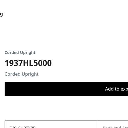
og
Corded Upright
1937HL5000
Corded Upright
Add to expo
OIC_SUBTYPE
Parts and Ac