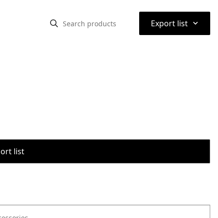
⌃
Export list
rt list
cessories