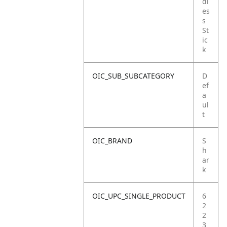
dl
es
s
St
ic
k
OIC_SUB_SUBCATEGORY
D
ef
a
ul
t
OIC_BRAND
S
h
ar
k
OIC_UPC_SINGLE_PRODUCT
6
2
2
3