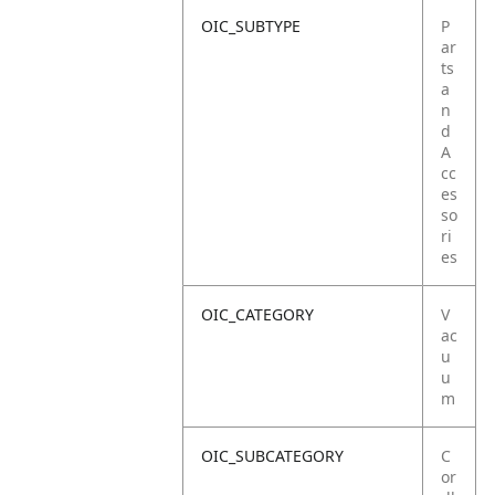
OIC_SUBTYPE
P
ar
ts
a
n
d
A
cc
es
so
ri
es
OIC_CATEGORY
V
ac
u
u
m
OIC_SUBCATEGORY
C
or