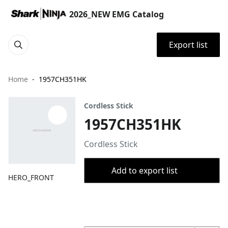
2026_NEW EMG Catalog
Export list
Home
1957CH351HK
Cordless Stick
1957CH351HK
Cordless Stick
Add to export list
HERO_FRONT