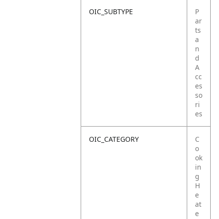
OIC_SUBTYPE
P
ar
ts
a
n
d
A
cc
es
so
ri
es
OIC_CATEGORY
C
o
ok
in
g
H
e
at
e