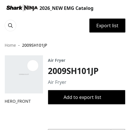
2026_NEW EMG Catalog
Export list
Home
2009SH101JP
Air Fryer
2009SH101JP
Air Fryer
Add to export list
HERO_FRONT