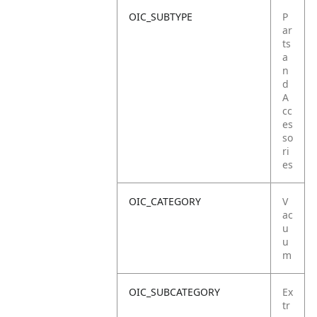
OIC_SUBTYPE
P
ar
ts
a
n
d
A
cc
es
so
ri
es
OIC_CATEGORY
V
ac
u
u
m
OIC_SUBCATEGORY
Ex
tr