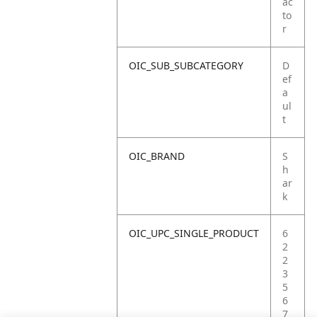
ac
to
r
OIC_SUB_SUBCATEGORY
D
ef
a
ul
t
OIC_BRAND
S
h
ar
k
OIC_UPC_SINGLE_PRODUCT
6
2
2
3
5
6
7