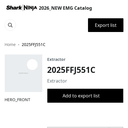
2026_NEW EMG Catalog
Export list
Home
2025FFJ551C
Extractor
2025FFJ551C
Extractor
Add to export list
HERO_FRONT