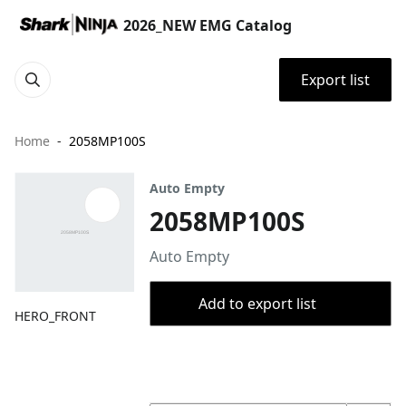
2026_NEW EMG Catalog
Export list
Home
2058MP100S
Auto Empty
2058MP100S
Auto Empty
Add to export list
HERO_FRONT