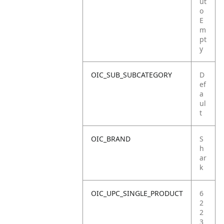
ut
o
E
m
pt
y
OIC_SUB_SUBCATEGORY
D
ef
a
ul
t
OIC_BRAND
S
h
ar
k
OIC_UPC_SINGLE_PRODUCT
6
2
2
3