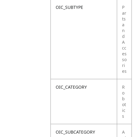
OIC_SUBTYPE
P
ar
ts
a
n
d
A
cc
es
so
ri
es
OIC_CATEGORY
R
o
b
ot
ic
s
OIC_SUBCATEGORY
A