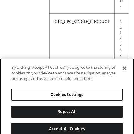
ar
k
OIC_UPC_SINGLE_PRODUCT
6
2
2
3
5
6
3
9
3
By clicking “Accept All Cookies”, you agree to the storing of
3
cookies on your device to enhance site navigation, analyze
2
site usage, and assist in our marketing efforts.
4
Cookies Settings
Reject All
Accept All Cookies
Last updated: 18/6/2026, 14:32:49