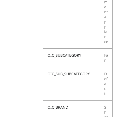
m
e
nt
A
p
pl
ia
n
ce
OIC_SUBCATEGORY
Fa
n
OIC_SUB_SUBCATEGORY
D
ef
a
ul
t
OIC_BRAND
S
h