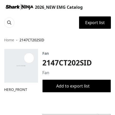
2026_NEW EMG Catalog
Export list
Home
2147CT202SID
Fan
2147CT202SID
Fan
Add to export list
HERO_FRONT