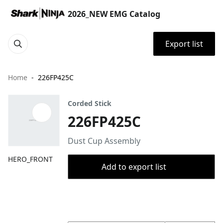
2026_NEW EMG Catalog
Export list
Home
226FP425C
Corded Stick
226FP425C
Dust Cup Assembly
HERO_FRONT
Add to export list