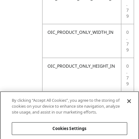
.
7
9
OIC_PRODUCT_ONLY_WIDTH_IN
0
.
7
9
OIC_PRODUCT_ONLY_HEIGHT_IN
0
.
7
9
OIC_PRODUCT_ONLY_WEIGHT_LB
4
By clicking “Accept All Cookies”, you agree to the storing of
.
cookies on your device to enhance site navigation, analyze
4
site usage, and assist in our marketing efforts.
1
Cookies Settings