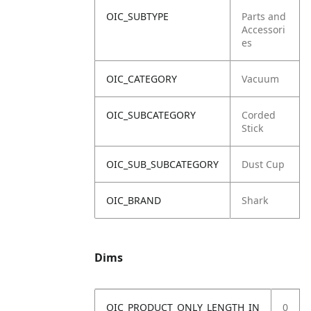
OIC_SUBTYPE
Parts and
Accessori
es
OIC_CATEGORY
Vacuum
OIC_SUBCATEGORY
Corded
Stick
OIC_SUB_SUBCATEGORY
Dust Cup
OIC_BRAND
Shark
Dims
OIC_PRODUCT_ONLY_LENGTH_IN
0