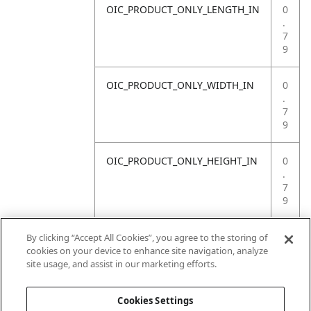
OIC_PRODUCT_ONLY_LENGTH_IN
0
.
7
9
OIC_PRODUCT_ONLY_WIDTH_IN
0
.
7
9
OIC_PRODUCT_ONLY_HEIGHT_IN
0
.
7
9
OIC_PRODUCT_ONLY_WEIGHT_LB
4
By clicking “Accept All Cookies”, you agree to the storing of
.
cookies on your device to enhance site navigation, analyze
4
site usage, and assist in our marketing efforts.
1
Cookies Settings