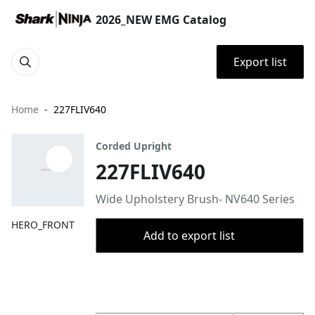
2026_NEW EMG Catalog
Export list
Home
227FLIV640
Corded Upright
227FLIV640
Wide Upholstery Brush- NV640 Series
HERO_FRONT
Add to export list