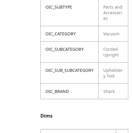
OIC_SUBTYPE
Parts and
Accessori
es
OIC_CATEGORY
Vacuum
OIC_SUBCATEGORY
Corded
Upright
OIC_SUB_SUBCATEGORY
Upholster
y Tool
OIC_BRAND
Shark
Dims