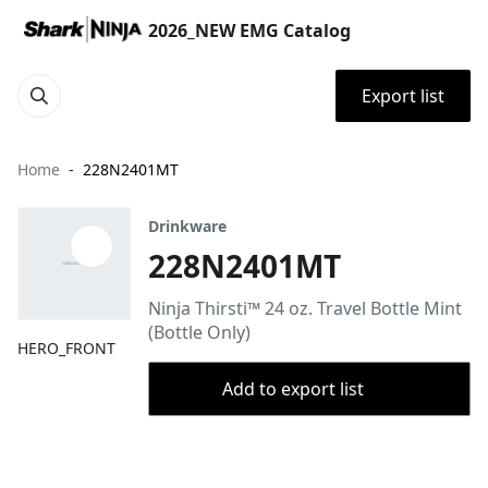
2026_NEW EMG Catalog
Export list
Home
228N2401MT
Drinkware
228N2401MT
Ninja Thirsti™ 24 oz. Travel Bottle Mint
(Bottle Only)
HERO_FRONT
Add to export list