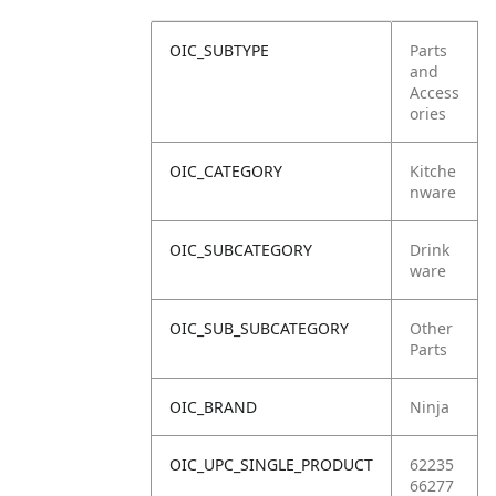
OIC_SUBTYPE
Parts
and
Access
ories
OIC_CATEGORY
Kitche
nware
OIC_SUBCATEGORY
Drink
ware
OIC_SUB_SUBCATEGORY
Other
Parts
OIC_BRAND
Ninja
OIC_UPC_SINGLE_PRODUCT
62235
66277