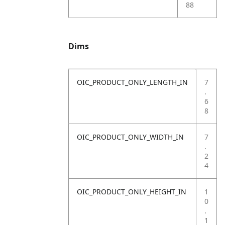
88
Dims
OIC_PRODUCT_ONLY_LENGTH_IN
7
.
6
8
OIC_PRODUCT_ONLY_WIDTH_IN
7
.
2
4
OIC_PRODUCT_ONLY_HEIGHT_IN
1
0
.
1