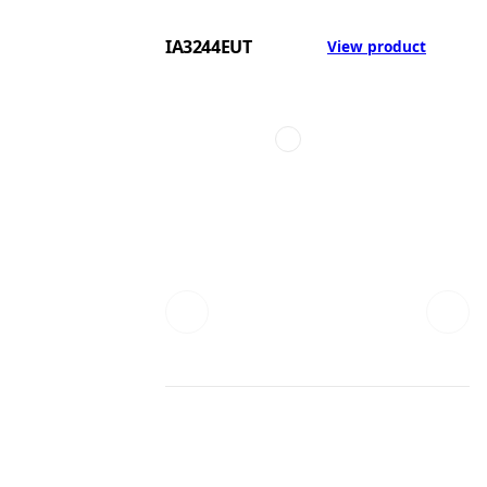
IA3244EUT
View product