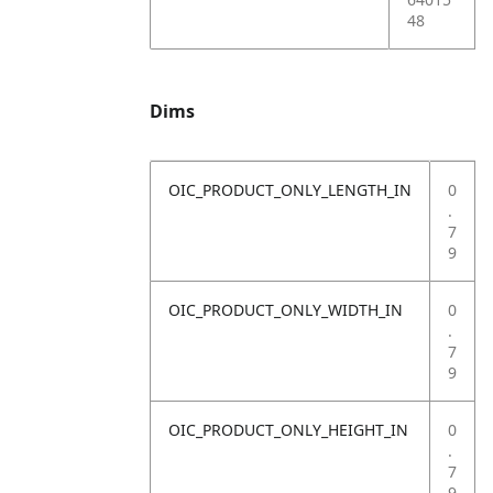
48
Dims
OIC_PRODUCT_ONLY_LENGTH_IN
0
.
7
9
OIC_PRODUCT_ONLY_WIDTH_IN
0
.
7
9
OIC_PRODUCT_ONLY_HEIGHT_IN
0
.
7
9