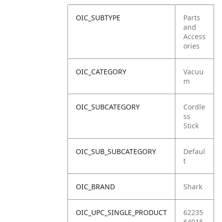
OIC_SUBTYPE
Parts
and
Access
ories
OIC_CATEGORY
Vacuu
m
OIC_SUBCATEGORY
Cordle
ss
Stick
OIC_SUB_SUBCATEGORY
Defaul
t
OIC_BRAND
Shark
OIC_UPC_SINGLE_PRODUCT
62235
64015