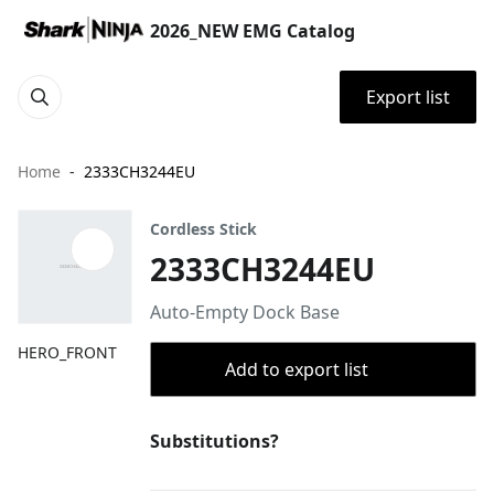
2026_NEW EMG Catalog
Export list
Home
2333CH3244EU
Cordless Stick
2333CH3244EU
Auto-Empty Dock Base
HERO_FRONT
Add to export list
Substitutions?