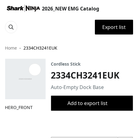
2026_NEW EMG Catalog
Export list
Home
2334CH3241EUK
Cordless Stick
2334CH3241EUK
Auto-Empty Dock Base
Add to export list
HERO_FRONT