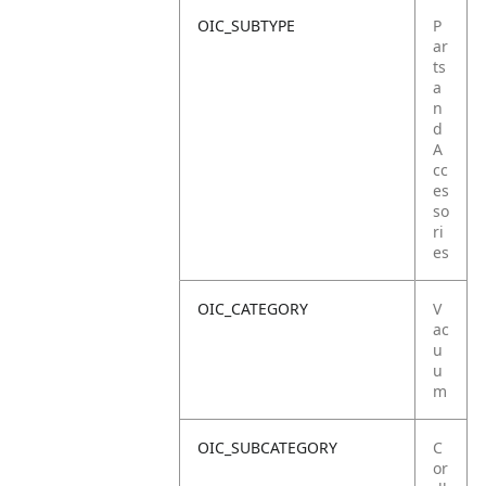
OIC_SUBTYPE
P
ar
ts
a
n
d
A
cc
es
so
ri
es
OIC_CATEGORY
V
ac
u
u
m
OIC_SUBCATEGORY
C
or