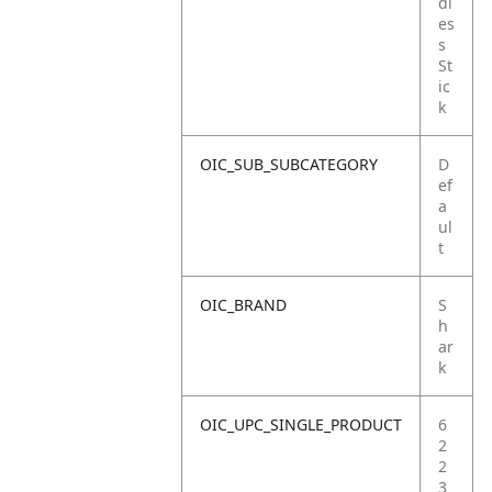
dl
es
s
St
ic
k
OIC_SUB_SUBCATEGORY
D
ef
a
ul
t
OIC_BRAND
S
h
ar
k
OIC_UPC_SINGLE_PRODUCT
6
2
2
3