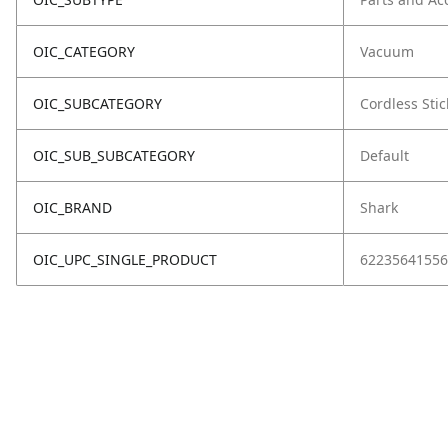
OIC_CATEGORY
Vacuum
OIC_SUBCATEGORY
Cordless Stic
OIC_SUB_SUBCATEGORY
Default
OIC_BRAND
Shark
OIC_UPC_SINGLE_PRODUCT
62235641556