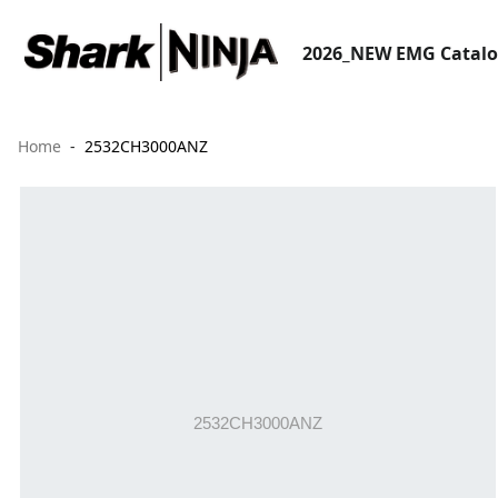
2026_NEW EMG Catal
Home
2532CH3000ANZ