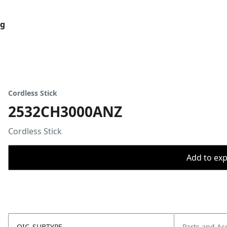
og
Cordless Stick
2532CH3000ANZ
Cordless Stick
Add to expo
OIC_SUBTYPE
Parts and Ac