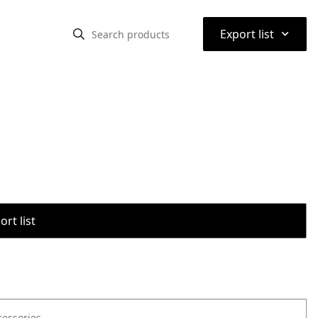
⌃
Export list
rt list
cessories