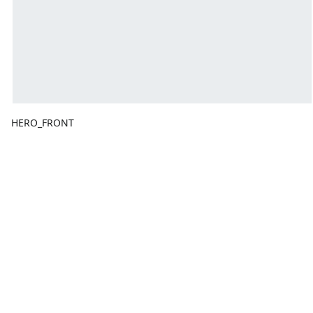
HERO_FRONT