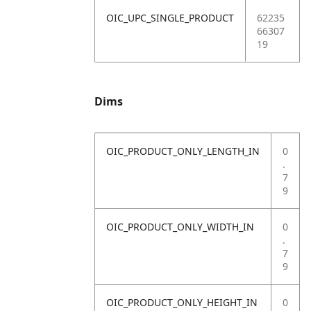
OIC_UPC_SINGLE_PRODUCT
62235
66307
19
Dims
OIC_PRODUCT_ONLY_LENGTH_IN
0
.
7
9
OIC_PRODUCT_ONLY_WIDTH_IN
0
.
7
9
OIC_PRODUCT_ONLY_HEIGHT_IN
0