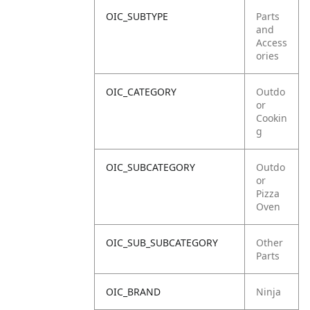
OIC_SUBTYPE
Parts
and
Access
ories
OIC_CATEGORY
Outdo
or
Cookin
g
OIC_SUBCATEGORY
Outdo
or
Pizza
Oven
OIC_SUB_SUBCATEGORY
Other
Parts
OIC_BRAND
Ninja