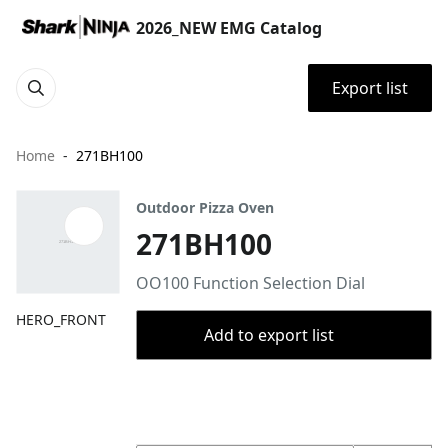
2026_NEW EMG Catalog
Export list
Home
271BH100
Outdoor Pizza Oven
271BH100
OO100 Function Selection Dial
HERO_FRONT
Add to export list