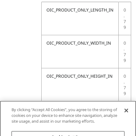
OIC_PRODUCT_ONLY_LENGTH_IN
0
.
7
9
OIC_PRODUCT_ONLY_WIDTH_IN
0
.
7
9
OIC_PRODUCT_ONLY_HEIGHT_IN
0
.
7
9
OIC_PRODUCT_ONLY_WEIGHT_LB
4
By clicking “Accept All Cookies”, you agree to the storing of
.
cookies on your device to enhance site navigation, analyze
4
site usage, and assist in our marketing efforts.
1