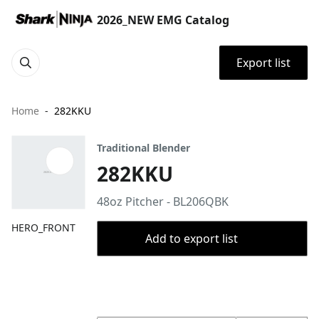
2026_NEW EMG Catalog
Export list
Home
282KKU
Traditional Blender
282KKU
48oz Pitcher - BL206QBK
HERO_FRONT
Add to export list