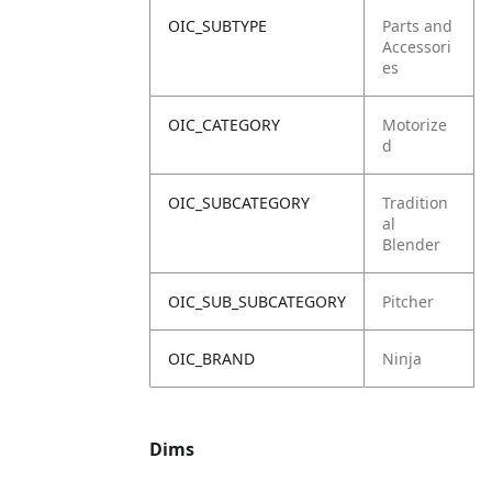
OIC_SUBTYPE
Parts and
Accessori
es
OIC_CATEGORY
Motorize
d
OIC_SUBCATEGORY
Tradition
al
Blender
OIC_SUB_SUBCATEGORY
Pitcher
OIC_BRAND
Ninja
Dims