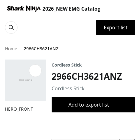
2026_NEW EMG Catalog
Export list
Home
2966CH3621ANZ
Cordless Stick
2966CH3621ANZ
Cordless Stick
Add to export list
HERO_FRONT