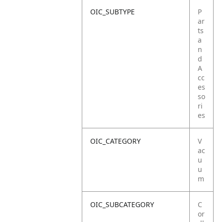
OIC_SUBTYPE
P
ar
ts
a
n
d
A
cc
es
so
ri
es
OIC_CATEGORY
V
ac
u
u
m
OIC_SUBCATEGORY
C
or