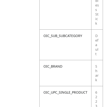
dl
es
s
St
ic
k
OIC_SUB_SUBCATEGORY
D
ef
a
ul
t
OIC_BRAND
S
h
ar
k
OIC_UPC_SINGLE_PRODUCT
6
2
2
3