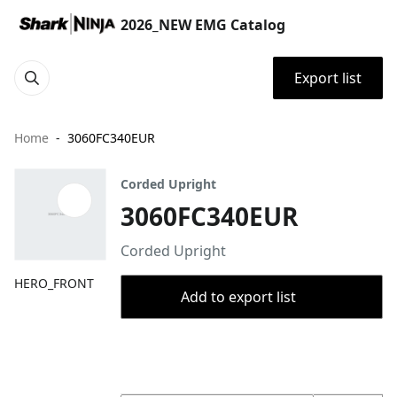
2026_NEW EMG Catalog
Export list
Home
3060FC340EUR
Corded Upright
3060FC340EUR
Corded Upright
HERO_FRONT
Add to export list