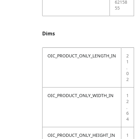
62158
55
Dims
OIC_PRODUCT_ONLY_LENGTH_IN
2
1
.
0
2
OIC_PRODUCT_ONLY_WIDTH_IN
1
2
.
6
4
OIC_PRODUCT_ONLY_HEIGHT_IN
1