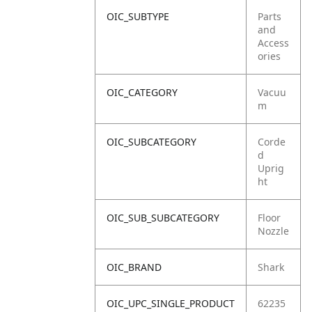
OIC_SUBTYPE
Parts
and
Access
ories
OIC_CATEGORY
Vacuu
m
OIC_SUBCATEGORY
Corde
d
Uprig
ht
OIC_SUB_SUBCATEGORY
Floor
Nozzle
OIC_BRAND
Shark
OIC_UPC_SINGLE_PRODUCT
62235