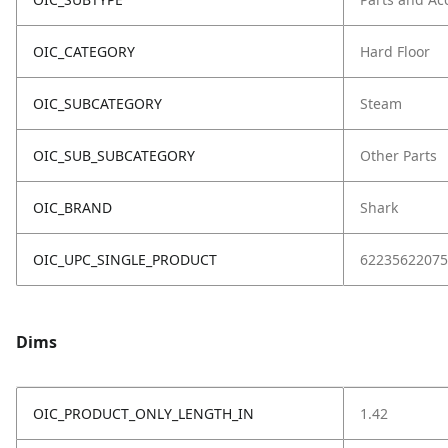
OIC_CATEGORY
Hard Floor
OIC_SUBCATEGORY
Steam
OIC_SUB_SUBCATEGORY
Other Parts
OIC_BRAND
Shark
OIC_UPC_SINGLE_PRODUCT
62235622075
Dims
OIC_PRODUCT_ONLY_LENGTH_IN
1.42