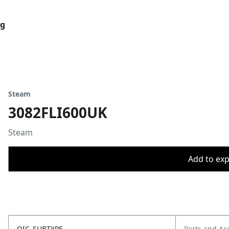
og
Steam
3082FLI600UK
Steam
Add to expo
OIC_SUBTYPE
Parts and Ac