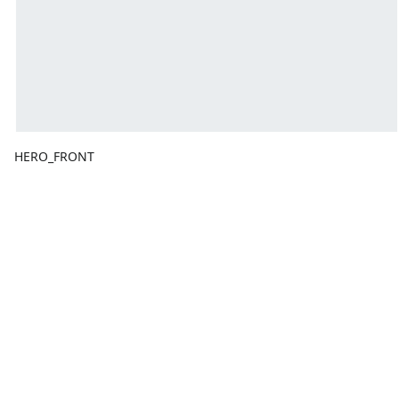
HERO_FRONT