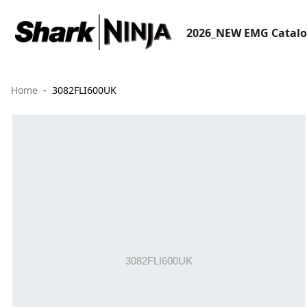
2026_NEW EMG Catal
Home
3082FLI600UK