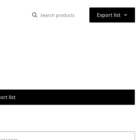
⌃
Export list
rt list
cessories