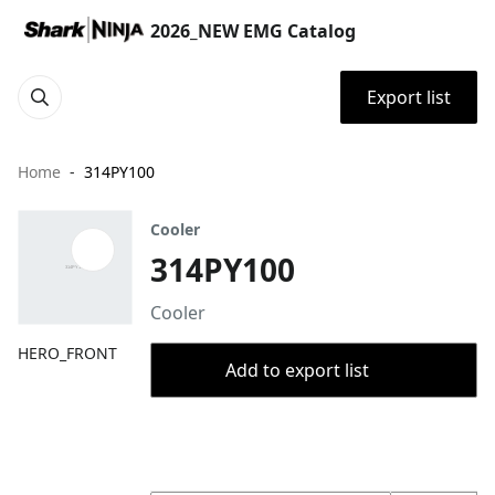
2026_NEW EMG Catalog
Export list
Home
314PY100
Cooler
314PY100
Cooler
HERO_FRONT
Add to export list