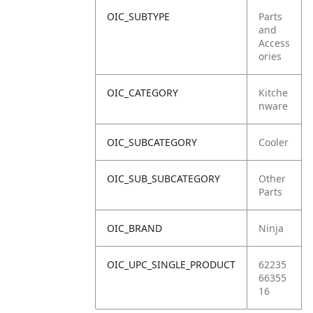
OIC_SUBTYPE
Parts
and
Access
ories
OIC_CATEGORY
Kitche
nware
OIC_SUBCATEGORY
Cooler
OIC_SUB_SUBCATEGORY
Other
Parts
OIC_BRAND
Ninja
OIC_UPC_SINGLE_PRODUCT
62235
66355
16