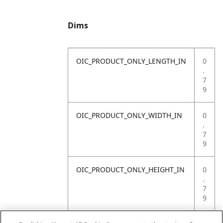
Dims
OIC_PRODUCT_ONLY_LENGTH_IN
0
.
7
9
OIC_PRODUCT_ONLY_WIDTH_IN
0
.
7
9
OIC_PRODUCT_ONLY_HEIGHT_IN
0
.
7
9