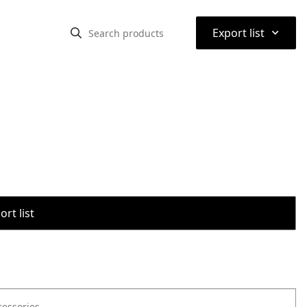
⌃
Export list
rt list
cessories