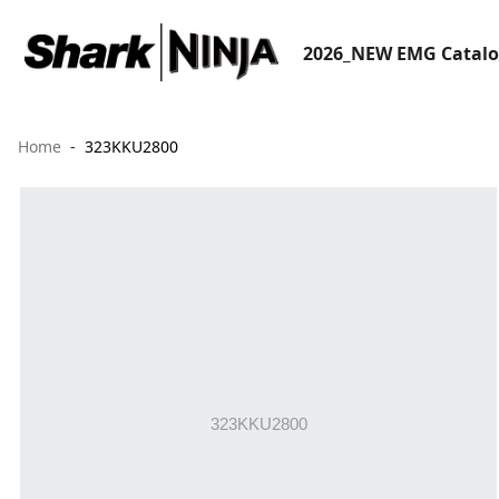
2026_NEW EMG Catal
Home
323KKU2800