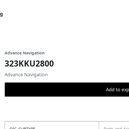
og
Advance Navigation
323KKU2800
Advance Navigation
Add to expo
OIC_SUBTYPE
Parts and Ac