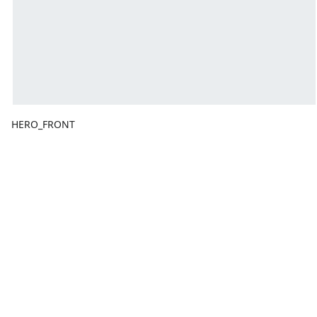
HERO_FRONT