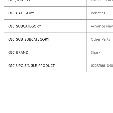
OIC_CATEGORY
Robotics
OIC_SUBCATEGORY
Advance Nav
OIC_SUB_SUBCATEGORY
Other Parts
OIC_BRAND
Shark
OIC_UPC_SINGLE_PRODUCT
62235661840