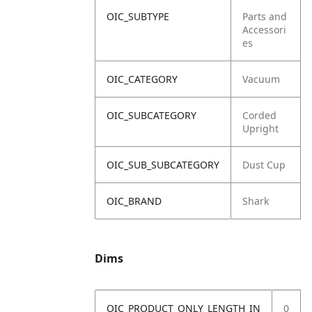
OIC_SUBTYPE
Parts and
Accessori
es
OIC_CATEGORY
Vacuum
OIC_SUBCATEGORY
Corded
Upright
OIC_SUB_SUBCATEGORY
Dust Cup
OIC_BRAND
Shark
Dims
OIC_PRODUCT_ONLY_LENGTH_IN
0