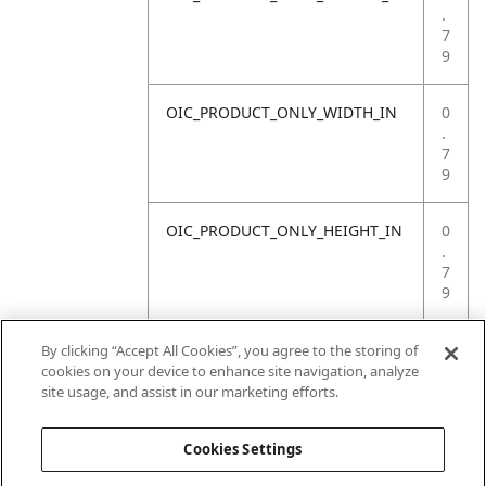
.
7
9
OIC_PRODUCT_ONLY_WIDTH_IN
0
.
7
9
OIC_PRODUCT_ONLY_HEIGHT_IN
0
.
7
9
OIC_PRODUCT_ONLY_WEIGHT_LB
4
By clicking “Accept All Cookies”, you agree to the storing of
.
cookies on your device to enhance site navigation, analyze
4
site usage, and assist in our marketing efforts.
1
Cookies Settings