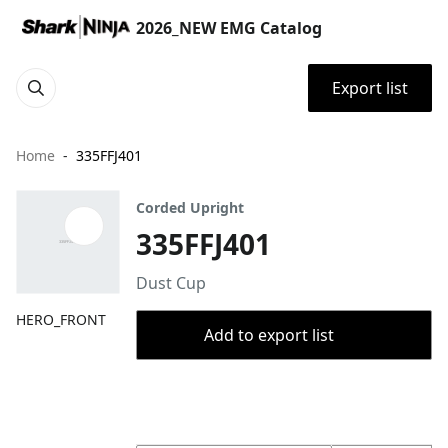
2026_NEW EMG Catalog
Export list
Home
335FFJ401
Corded Upright
335FFJ401
Dust Cup
HERO_FRONT
Add to export list