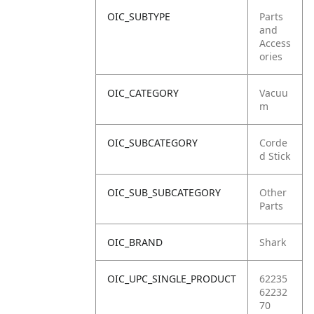
OIC_SUBTYPE
Parts
and
Access
ories
OIC_CATEGORY
Vacuu
m
OIC_SUBCATEGORY
Corde
d Stick
OIC_SUB_SUBCATEGORY
Other
Parts
OIC_BRAND
Shark
OIC_UPC_SINGLE_PRODUCT
62235
62232
70