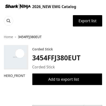
2026_NEW EMG Catalog
Export list
Home
3454FFJ380EUT
Corded Stick
3454FFJ380EUT
Corded Stick
HERO_FRONT
Add to export list