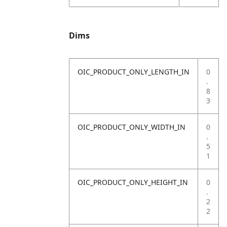
Dims
OIC_PRODUCT_ONLY_LENGTH_IN
0
.
8
3
OIC_PRODUCT_ONLY_WIDTH_IN
0
.
5
1
OIC_PRODUCT_ONLY_HEIGHT_IN
0
.
2
2