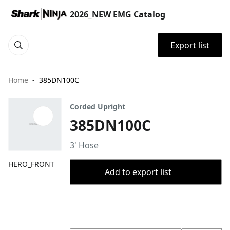
2026_NEW EMG Catalog
Export list
Home
385DN100C
Corded Upright
385DN100C
3' Hose
HERO_FRONT
Add to export list