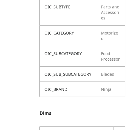
OIC_SUBTYPE
Parts and
Accessori
es
OIC_CATEGORY
Motorize
d
OIC_SUBCATEGORY
Food
Processor
OIC_SUB_SUBCATEGORY
Blades
OIC_BRAND
Ninja
Dims