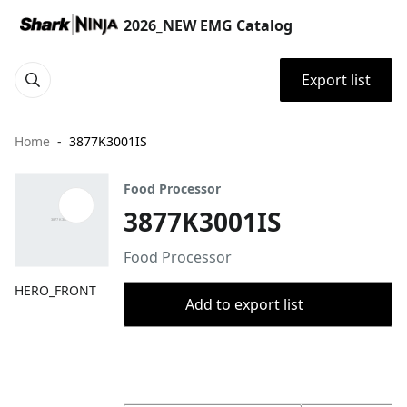
2026_NEW EMG Catalog
Export list
Home
3877K3001IS
Food Processor
3877K3001IS
Food Processor
HERO_FRONT
Add to export list