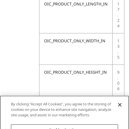
OIC_PRODUCT_ONLY_LENGTH_IN
1
7
.
2
4
OIC_PRODUCT_ONLY_WIDTH_IN
1
3
.
5
OIC_PRODUCT_ONLY_HEIGHT_IN
9
.
0
6
OIC_PRODUCT_ONLY_WEIGHT_LB
1
By clicking “Accept All Cookies”, you agree to the storing of
2
cookies on your device to enhance site navigation, analyze
.
site usage, and assist in our marketing efforts.
1