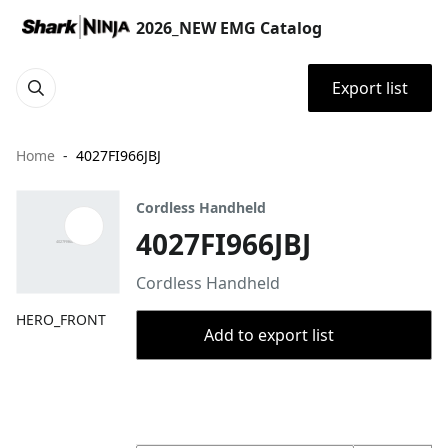
2026_NEW EMG Catalog
Export list
Home
4027FI966JBJ
Cordless Handheld
4027FI966JBJ
Cordless Handheld
HERO_FRONT
Add to export list