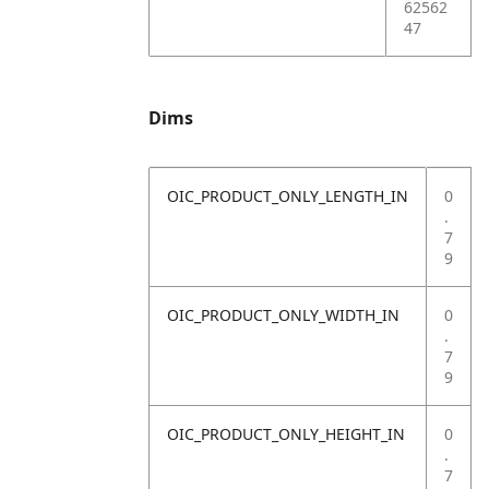
62562
47
Dims
OIC_PRODUCT_ONLY_LENGTH_IN
0
.
7
9
OIC_PRODUCT_ONLY_WIDTH_IN
0
.
7
9
OIC_PRODUCT_ONLY_HEIGHT_IN
0
.
7