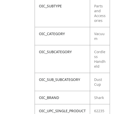
OIC_SUBTYPE
Parts
and
Access
ories
OIC_CATEGORY
Vacuu
m
OIC_SUBCATEGORY
Cordle
ss
Handh
eld
OIC_SUB_SUBCATEGORY
Dust
Cup
OIC_BRAND
Shark
OIC_UPC_SINGLE_PRODUCT
62235