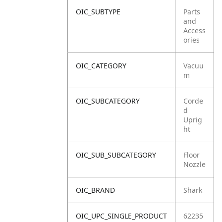
OIC_SUBTYPE
Parts
and
Access
ories
OIC_CATEGORY
Vacuu
m
OIC_SUBCATEGORY
Corde
d
Uprig
ht
OIC_SUB_SUBCATEGORY
Floor
Nozzle
OIC_BRAND
Shark
OIC_UPC_SINGLE_PRODUCT
62235