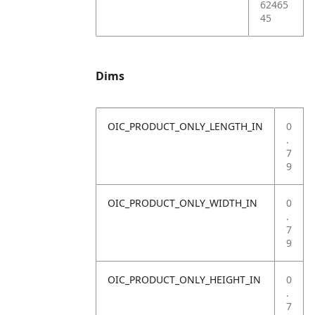
62465
45
Dims
OIC_PRODUCT_ONLY_LENGTH_IN
0
.
7
9
OIC_PRODUCT_ONLY_WIDTH_IN
0
.
7
9
OIC_PRODUCT_ONLY_HEIGHT_IN
0
.
7