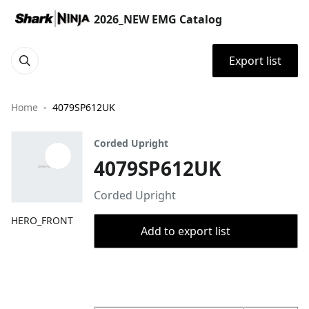
2026_NEW EMG Catalog
Export list
Home
4079SP612UK
Corded Upright
4079SP612UK
Corded Upright
HERO_FRONT
Add to export list