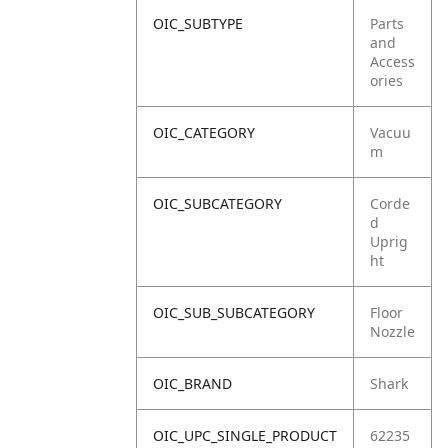
OIC_SUBTYPE
Parts
and
Access
ories
OIC_CATEGORY
Vacuu
m
OIC_SUBCATEGORY
Corde
d
Uprig
ht
OIC_SUB_SUBCATEGORY
Floor
Nozzle
OIC_BRAND
Shark
OIC_UPC_SINGLE_PRODUCT
62235