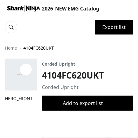
2026_NEW EMG Catalog
Export list
Home
4104FC620UKT
Corded Upright
4104FC620UKT
Corded Upright
HERO_FRONT
Add to export list