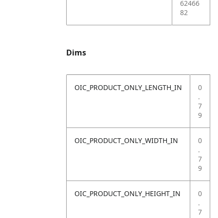
62466
82
Dims
OIC_PRODUCT_ONLY_LENGTH_IN
0
.
7
9
OIC_PRODUCT_ONLY_WIDTH_IN
0
.
7
9
OIC_PRODUCT_ONLY_HEIGHT_IN
0
.
7