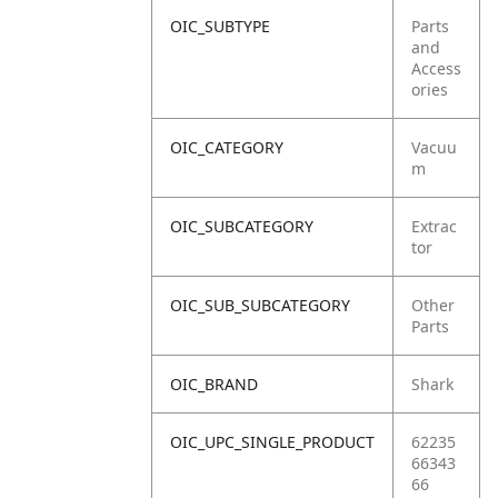
OIC_SUBTYPE
Parts
and
Access
ories
OIC_CATEGORY
Vacuu
m
OIC_SUBCATEGORY
Extrac
tor
OIC_SUB_SUBCATEGORY
Other
Parts
OIC_BRAND
Shark
OIC_UPC_SINGLE_PRODUCT
62235
66343
66