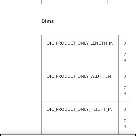
Dims
OIC_PRODUCT_ONLY_LENGTH_IN
0
.
7
9
OIC_PRODUCT_ONLY_WIDTH_IN
0
.
7
9
OIC_PRODUCT_ONLY_HEIGHT_IN
0
.
7
9