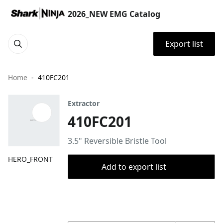
2026_NEW EMG Catalog
Export list
Home
410FC201
Extractor
410FC201
3.5" Reversible Bristle Tool
HERO_FRONT
Add to export list