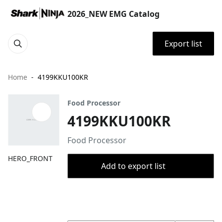
2026_NEW EMG Catalog
Export list
Home
4199KKU100KR
Food Processor
4199KKU100KR
Food Processor
HERO_FRONT
Add to export list