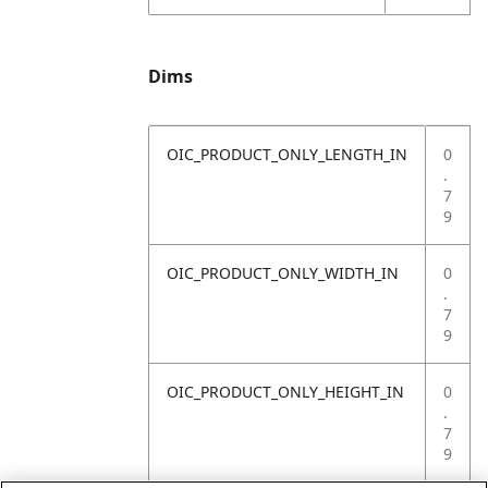
Dims
OIC_PRODUCT_ONLY_LENGTH_IN
0
.
7
9
OIC_PRODUCT_ONLY_WIDTH_IN
0
.
7
9
OIC_PRODUCT_ONLY_HEIGHT_IN
0
.
7
9