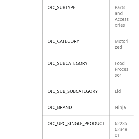
OIC_SUBTYPE
Parts
and
Access
ories
OIC_CATEGORY
Motori
zed
OIC_SUBCATEGORY
Food
Proces
sor
OIC_SUB_SUBCATEGORY
Lid
OIC_BRAND
Ninja
OIC_UPC_SINGLE_PRODUCT
62235
62348
01