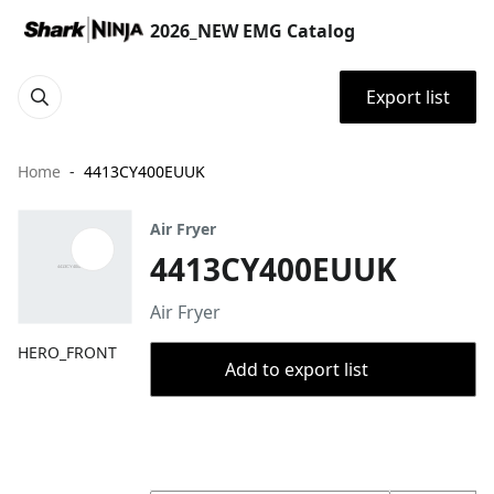
2026_NEW EMG Catalog
Export list
Home
4413CY400EUUK
Air Fryer
4413CY400EUUK
Air Fryer
HERO_FRONT
Add to export list