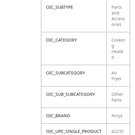
OIC_SUBTYPE
Parts
and
Access
ories
OIC_CATEGORY
Cookin
g
Heate
d
OIC_SUBCATEGORY
Air
Fryer
OIC_SUB_SUBCATEGORY
Other
Parts
OIC_BRAND
Ninja
OIC_UPC_SINGLE_PRODUCT
62235