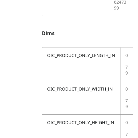
62473
99
Dims
OIC_PRODUCT_ONLY_LENGTH_IN
0
.
7
9
OIC_PRODUCT_ONLY_WIDTH_IN
0
.
7
9
OIC_PRODUCT_ONLY_HEIGHT_IN
0
.
7