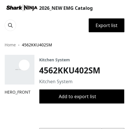
2026_NEW EMG Catalog
Export list
Home
4562KKU402SM
Kitchen System
4562KKU402SM
Kitchen System
HERO_FRONT
Add to export list