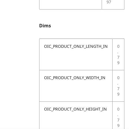
97
Dims
OIC_PRODUCT_ONLY_LENGTH_IN
0
.
7
9
OIC_PRODUCT_ONLY_WIDTH_IN
0
.
7
9
OIC_PRODUCT_ONLY_HEIGHT_IN
0
.
7
9