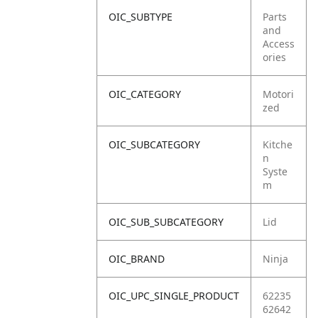
OIC_SUBTYPE
Parts
and
Access
ories
OIC_CATEGORY
Motori
zed
OIC_SUBCATEGORY
Kitche
n
Syste
m
OIC_SUB_SUBCATEGORY
Lid
OIC_BRAND
Ninja
OIC_UPC_SINGLE_PRODUCT
62235
62642