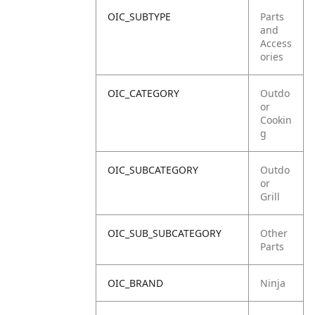
OIC_SUBTYPE
Parts
and
Access
ories
OIC_CATEGORY
Outdo
or
Cookin
g
OIC_SUBCATEGORY
Outdo
or
Grill
OIC_SUB_SUBCATEGORY
Other
Parts
OIC_BRAND
Ninja