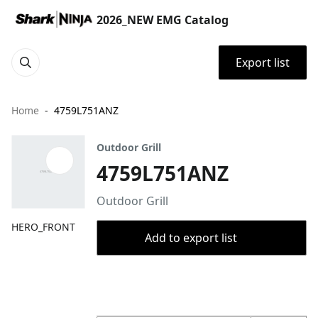
2026_NEW EMG Catalog
Export list
Home
4759L751ANZ
Outdoor Grill
4759L751ANZ
Outdoor Grill
HERO_FRONT
Add to export list