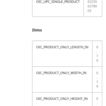
OIC_UPC_SINGLE_PRODUCT
62235
62780
03
Dims
OIC_PRODUCT_ONLY_LENGTH_IN
0
.
7
9
OIC_PRODUCT_ONLY_WIDTH_IN
0
.
7
9
OIC_PRODUCT_ONLY_HEIGHT_IN
0
.