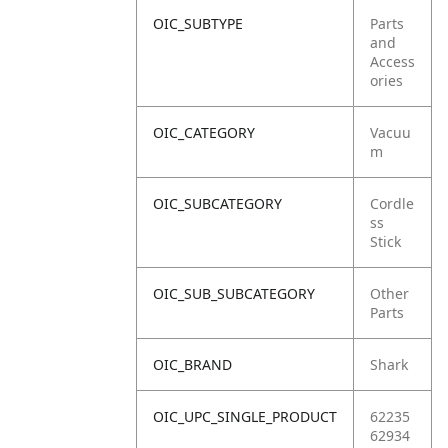
OIC_SUBTYPE
Parts
and
Access
ories
OIC_CATEGORY
Vacuu
m
OIC_SUBCATEGORY
Cordle
ss
Stick
OIC_SUB_SUBCATEGORY
Other
Parts
OIC_BRAND
Shark
OIC_UPC_SINGLE_PRODUCT
62235
62934