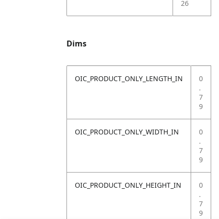
26
Dims
OIC_PRODUCT_ONLY_LENGTH_IN
0
.
7
9
OIC_PRODUCT_ONLY_WIDTH_IN
0
.
7
9
OIC_PRODUCT_ONLY_HEIGHT_IN
0
.
7
9