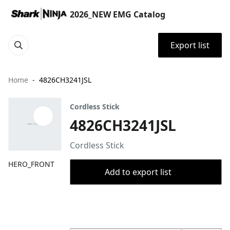
2026_NEW EMG Catalog
Export list
Home
4826CH3241JSL
Cordless Stick
4826CH3241JSL
Cordless Stick
HERO_FRONT
Add to export list