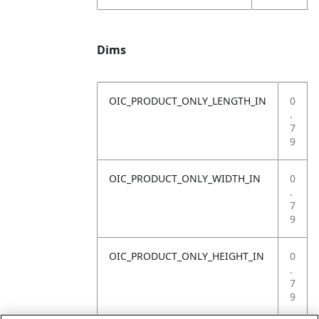
Dims
OIC_PRODUCT_ONLY_LENGTH_IN
0
.
7
9
OIC_PRODUCT_ONLY_WIDTH_IN
0
.
7
9
OIC_PRODUCT_ONLY_HEIGHT_IN
0
.
7
9