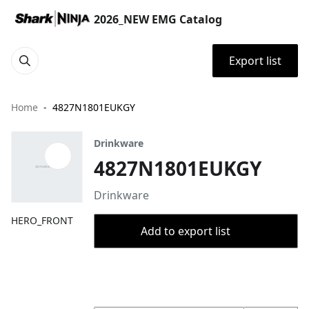
2026_NEW EMG Catalog
Export list
Home
4827N1801EUKGY
Drinkware
4827N1801EUKGY
Drinkware
HERO_FRONT
Add to export list