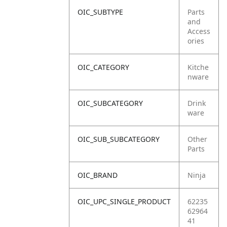
OIC_SUBTYPE
Parts
and
Access
ories
OIC_CATEGORY
Kitche
nware
OIC_SUBCATEGORY
Drink
ware
OIC_SUB_SUBCATEGORY
Other
Parts
OIC_BRAND
Ninja
OIC_UPC_SINGLE_PRODUCT
62235
62964
41