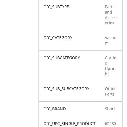
OIC_SUBTYPE
Parts
and
Access
ories
OIC_CATEGORY
Vacuu
m
OIC_SUBCATEGORY
Corde
d
Uprig
ht
OIC_SUB_SUBCATEGORY
Other
Parts
OIC_BRAND
Shark
OIC_UPC_SINGLE_PRODUCT
62235