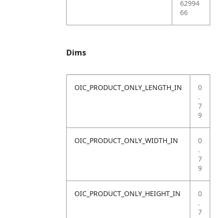
62994
66
Dims
OIC_PRODUCT_ONLY_LENGTH_IN
0
.
7
9
OIC_PRODUCT_ONLY_WIDTH_IN
0
.
7
9
OIC_PRODUCT_ONLY_HEIGHT_IN
0
.
7