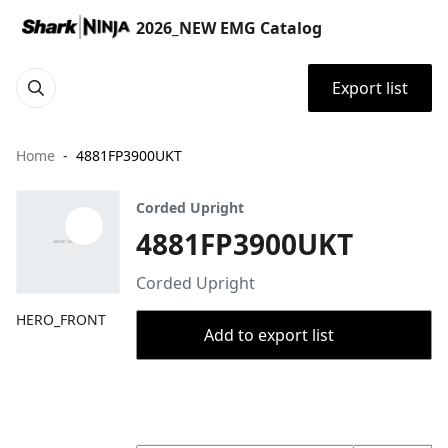
2026_NEW EMG Catalog
Export list
Home
4881FP3900UKT
Corded Upright
4881FP3900UKT
Corded Upright
HERO_FRONT
Add to export list