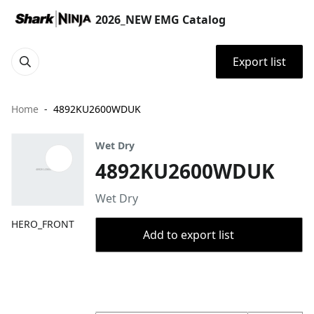
2026_NEW EMG Catalog
Export list
Home
4892KU2600WDUK
Wet Dry
4892KU2600WDUK
Wet Dry
HERO_FRONT
Add to export list