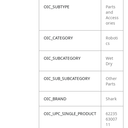
OIC_SUBTYPE
Parts
and
Access
ories
OIC_CATEGORY
Roboti
cs
OIC_SUBCATEGORY
Wet
Dry
OIC_SUB_SUBCATEGORY
Other
Parts
OIC_BRAND
Shark
OIC_UPC_SINGLE_PRODUCT
62235
63007
11