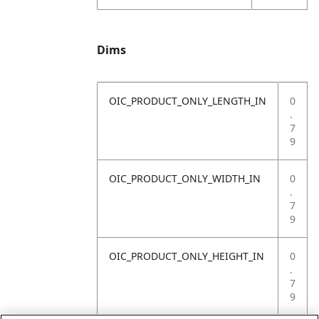
Dims
OIC_PRODUCT_ONLY_LENGTH_IN
0
.
7
9
OIC_PRODUCT_ONLY_WIDTH_IN
0
.
7
9
OIC_PRODUCT_ONLY_HEIGHT_IN
0
.
7
9